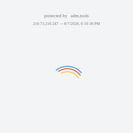
protected by
adm.tools
216.73.216.247 —
8/7/2026, 6:10:36 PM