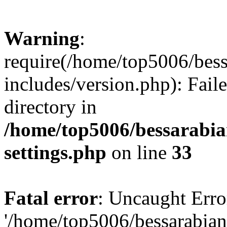
Warning
:
require(/home/top5006/bes
includes/version.php): Faile
directory in
/home/top5006/bessarabi
settings.php
on line
33
Fatal error
: Uncaught Erro
'/home/top5006/bessarabi