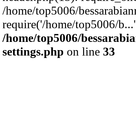
/home/top5006/bessarabian
require('/home/top5006/b...
/home/top5006/bessarabi
settings.php
on line
33