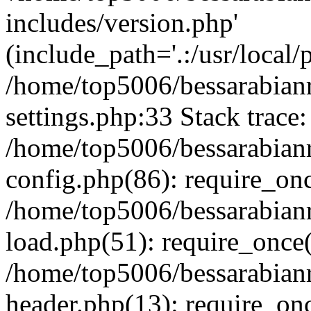
includes/version.php'
(include_path='.:/usr/local/
/home/top5006/bessarabia
settings.php:33 Stack trace:
/home/top5006/bessarabia
config.php(86): require_on
/home/top5006/bessarabia
load.php(51): require_once(
/home/top5006/bessarabia
header.php(13): require_onc