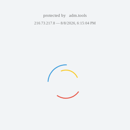
protected by
adm.tools
216.73.217.8 —
8/8/2026, 6:15:04 PM