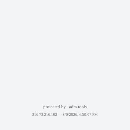
protected by
adm.tools
216.73.216.102 —
8/6/2026, 4:50:07 PM