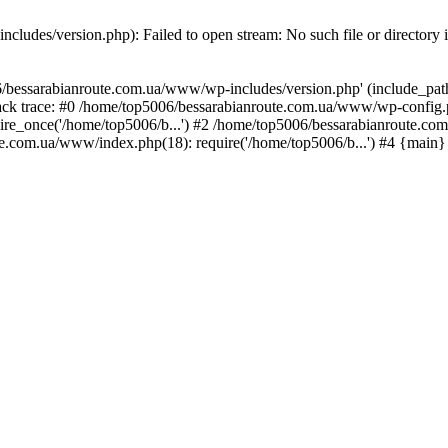
ludes/version.php): Failed to open stream: No such file or directory 
/bessarabianroute.com.ua/www/wp-includes/version.php' (include_path='
ck trace: #0 /home/top5006/bessarabianroute.com.ua/www/wp-config.p
re_once('/home/top5006/b...') #2 /home/top5006/bessarabianroute.c
te.com.ua/www/index.php(18): require('/home/top5006/b...') #4 {main