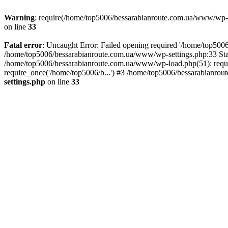
Warning
: require(/home/top5006/bessarabianroute.com.ua/www/wp-inc
on line
33
Fatal error
: Uncaught Error: Failed opening required '/home/top5006
/home/top5006/bessarabianroute.com.ua/www/wp-settings.php:33 Sta
/home/top5006/bessarabianroute.com.ua/www/wp-load.php(51): requi
require_once('/home/top5006/b...') #3 /home/top5006/bessarabianrou
settings.php
on line
33