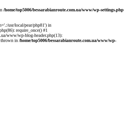
in
/home/top5006/bessarabianroute.com.ua/www/wp-settings.php
.:/usr/local/pear/php81') in
hp(86): require_once() #1
om.ua/www/wp-blog-header.php(13):
} thrown in
/home/top5006/bessarabianroute.com.ua/www/wp-