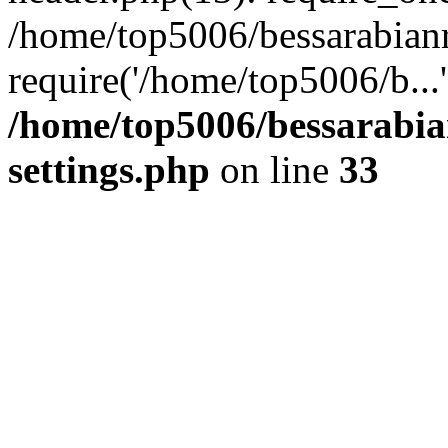
/home/top5006/bessarabian
require('/home/top5006/b...
/home/top5006/bessarabi
settings.php
on line
33