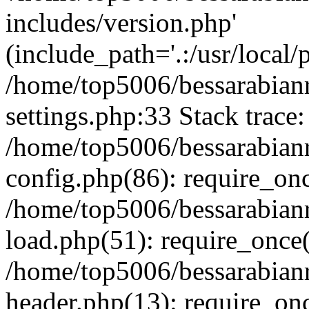
includes/version.php'
(include_path='.:/usr/local/
/home/top5006/bessarabia
settings.php:33 Stack trace:
/home/top5006/bessarabia
config.php(86): require_on
/home/top5006/bessarabia
load.php(51): require_once(
/home/top5006/bessarabia
header.php(13): require_onc