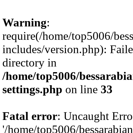
Warning
:
require(/home/top5006/bes
includes/version.php): Faile
directory in
/home/top5006/bessarabi
settings.php
on line
33
Fatal error
: Uncaught Erro
'/home/top5006/bessarabi