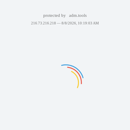
protected by
adm.tools
216.73.216.218 —
8/8/2026, 10:19:03 AM