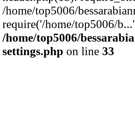
/home/top5006/bessarabian
require('/home/top5006/b...
/home/top5006/bessarabi
settings.php
on line
33