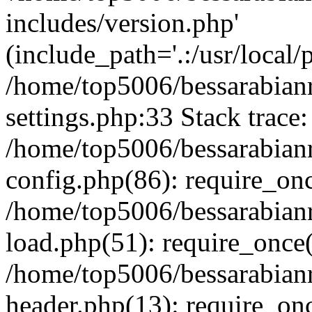
includes/version.php'
(include_path='.:/usr/local/
/home/top5006/bessarabia
settings.php:33 Stack trace:
/home/top5006/bessarabia
config.php(86): require_on
/home/top5006/bessarabia
load.php(51): require_once(
/home/top5006/bessarabia
header.php(13): require_onc