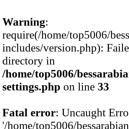
Warning
:
require(/home/top5006/bes
includes/version.php): Faile
directory in
/home/top5006/bessarabi
settings.php
on line
33
Fatal error
: Uncaught Erro
'/home/top5006/bessarabi