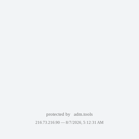
protected by
adm.tools
216.73.216.90 —
8/7/2026, 5:12:31 AM