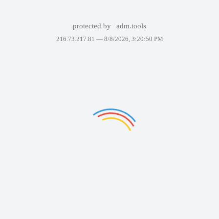
protected by
adm.tools
216.73.217.81 —
8/8/2026, 3:20:50 PM