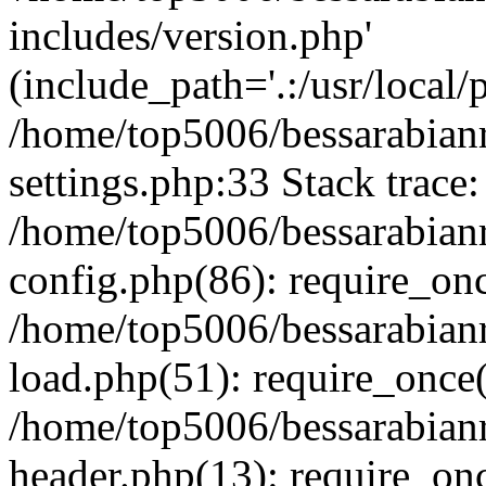
includes/version.php'
(include_path='.:/usr/local/
/home/top5006/bessarabia
settings.php:33 Stack trace:
/home/top5006/bessarabia
config.php(86): require_on
/home/top5006/bessarabia
load.php(51): require_once(
/home/top5006/bessarabia
header.php(13): require_onc