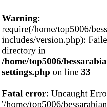
Warning
:
require(/home/top5006/bes
includes/version.php): Faile
directory in
/home/top5006/bessarabi
settings.php
on line
33
Fatal error
: Uncaught Erro
'/home/top5006/bessarabi