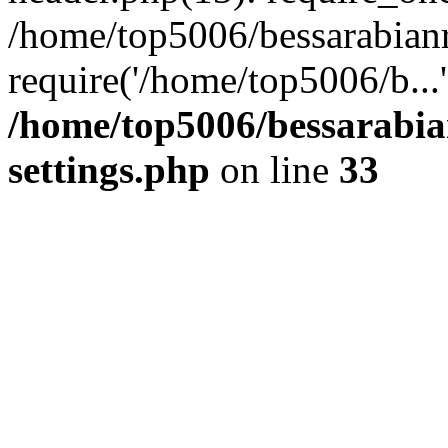
/home/top5006/bessarabian
require('/home/top5006/b...
/home/top5006/bessarabi
settings.php
on line
33