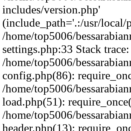
includes/version.php'
(include_path='.:/usr/local/
/home/top5006/bessarabia
settings.php:33 Stack trace:
/home/top5006/bessarabia
config.php(86): require_on
/home/top5006/bessarabia
load.php(51): require_once(
/home/top5006/bessarabia
header.php(13): require_onc