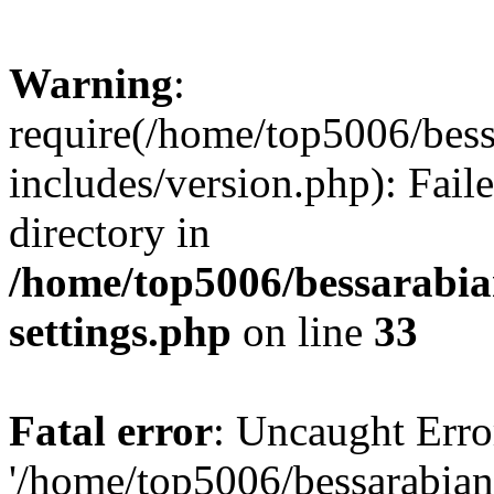
Warning
:
require(/home/top5006/bes
includes/version.php): Faile
directory in
/home/top5006/bessarabi
settings.php
on line
33
Fatal error
: Uncaught Erro
'/home/top5006/bessarabi