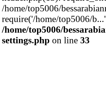
/home/top5006/bessarabian
require('/home/top5006/b...
/home/top5006/bessarabi
settings.php
on line
33