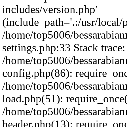
includes/version.php'
(include_path='.:/usr/local/
/home/top5006/bessarabia
settings.php:33 Stack trace:
/home/top5006/bessarabia
config.php(86): require_on
/home/top5006/bessarabia
load.php(51): require_once(
/home/top5006/bessarabia
header.php(13): require_onc