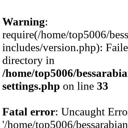
Warning
:
require(/home/top5006/bes
includes/version.php): Faile
directory in
/home/top5006/bessarabi
settings.php
on line
33
Fatal error
: Uncaught Erro
'/home/top5006/bessarabi