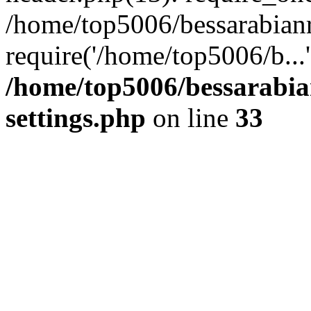
/home/top5006/bessarabian
require('/home/top5006/b...
/home/top5006/bessarabi
settings.php
on line
33