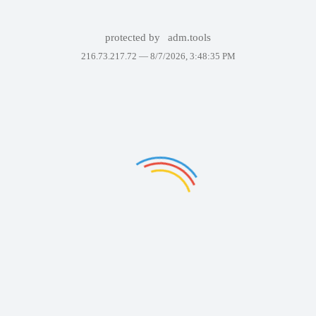
protected by
adm.tools
216.73.217.72 —
8/7/2026, 3:48:35 PM