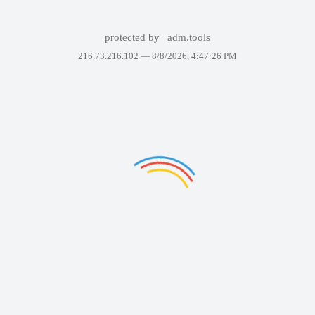
protected by
adm.tools
216.73.216.102 —
8/8/2026, 4:47:26 PM