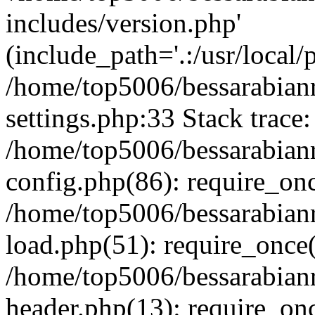
includes/version.php'
(include_path='.:/usr/local/
/home/top5006/bessarabia
settings.php:33 Stack trace:
/home/top5006/bessarabia
config.php(86): require_on
/home/top5006/bessarabia
load.php(51): require_once(
/home/top5006/bessarabia
header.php(13): require_onc