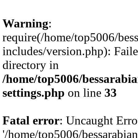
Warning
:
require(/home/top5006/bes
includes/version.php): Faile
directory in
/home/top5006/bessarabi
settings.php
on line
33
Fatal error
: Uncaught Erro
'/home/top5006/bessarabi