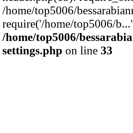
/home/top5006/bessarabian
require('/home/top5006/b...
/home/top5006/bessarabi
settings.php
on line
33