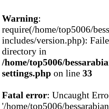
Warning
:
require(/home/top5006/bes
includes/version.php): Faile
directory in
/home/top5006/bessarabi
settings.php
on line
33
Fatal error
: Uncaught Erro
'/home/top5006/bessarabi