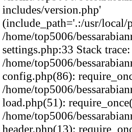
includes/version.php'
(include_path='.:/usr/local/
/home/top5006/bessarabia
settings.php:33 Stack trace:
/home/top5006/bessarabia
config.php(86): require_on
/home/top5006/bessarabia
load.php(51): require_once(
/home/top5006/bessarabia
header.php(13): require_onc