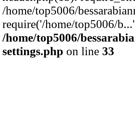
/home/top5006/bessarabian
require('/home/top5006/b...
/home/top5006/bessarabi
settings.php
on line
33