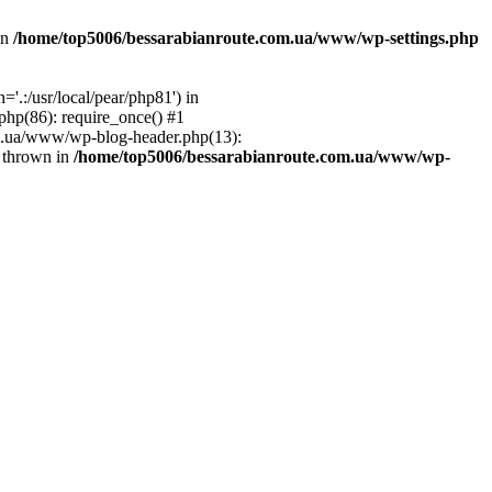
in
/home/top5006/bessarabianroute.com.ua/www/wp-settings.php
.:/usr/local/pear/php81') in
hp(86): require_once() #1
om.ua/www/wp-blog-header.php(13):
} thrown in
/home/top5006/bessarabianroute.com.ua/www/wp-