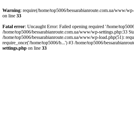
Warning
: require(/home/top5006/bessarabianroute.com.ua/www/wp-inc
on line
33
Fatal error
: Uncaught Error: Failed opening required '/home/top5006
/home/top5006/bessarabianroute.com.ua/www/wp-settings.php:33 Sta
/home/top5006/bessarabianroute.com.ua/www/wp-load.php(51): requi
require_once('/home/top5006/b...') #3 /home/top5006/bessarabianrou
settings.php
on line
33