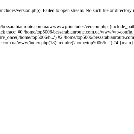
ludes/version.php): Failed to open stream: No such file or directory 
/bessarabianroute.com.ua/www/wp-includes/version.php' (include_path='
ck trace: #0 /home/top5006/bessarabianroute.com.ua/www/wp-config.p
re_once('/home/top5006/b...') #2 /home/top5006/bessarabianroute.c
te.com.ua/www/index.php(18): require('/home/top5006/b...') #4 {main