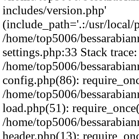
includes/version.php'
(include_path='.:/usr/local/
/home/top5006/bessarabia
settings.php:33 Stack trace:
/home/top5006/bessarabia
config.php(86): require_on
/home/top5006/bessarabia
load.php(51): require_once(
/home/top5006/bessarabia
header.php(13): require_onc