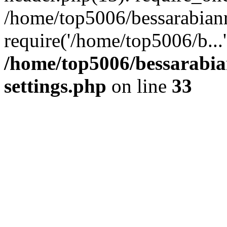
/home/top5006/bessarabian
require('/home/top5006/b...
/home/top5006/bessarabi
settings.php
on line
33