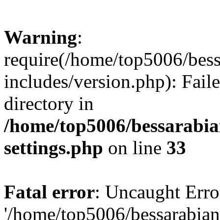
Warning
:
require(/home/top5006/bes
includes/version.php): Faile
directory in
/home/top5006/bessarabi
settings.php
on line
33
Fatal error
: Uncaught Erro
'/home/top5006/bessarabi