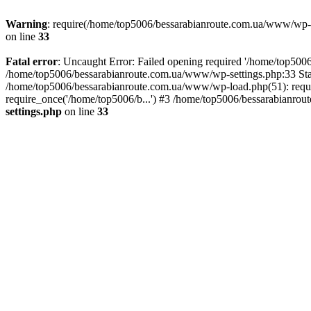
Warning
: require(/home/top5006/bessarabianroute.com.ua/www/wp-inc
on line
33
Fatal error
: Uncaught Error: Failed opening required '/home/top5006
/home/top5006/bessarabianroute.com.ua/www/wp-settings.php:33 Sta
/home/top5006/bessarabianroute.com.ua/www/wp-load.php(51): requi
require_once('/home/top5006/b...') #3 /home/top5006/bessarabianrou
settings.php
on line
33