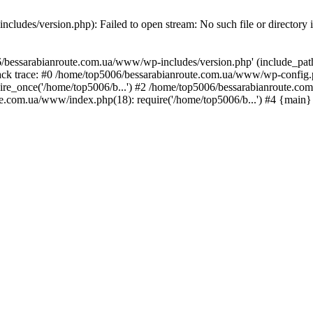
ludes/version.php): Failed to open stream: No such file or directory 
/bessarabianroute.com.ua/www/wp-includes/version.php' (include_path='
ck trace: #0 /home/top5006/bessarabianroute.com.ua/www/wp-config.p
re_once('/home/top5006/b...') #2 /home/top5006/bessarabianroute.c
te.com.ua/www/index.php(18): require('/home/top5006/b...') #4 {main