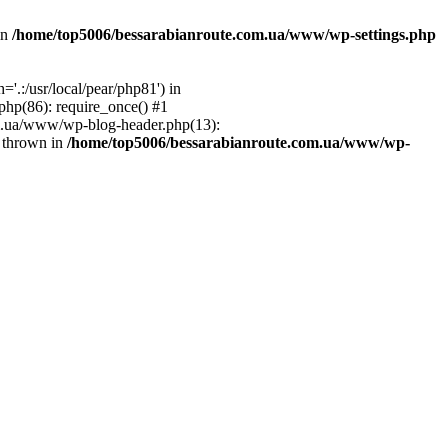
in
/home/top5006/bessarabianroute.com.ua/www/wp-settings.php
.:/usr/local/pear/php81') in
hp(86): require_once() #1
om.ua/www/wp-blog-header.php(13):
} thrown in
/home/top5006/bessarabianroute.com.ua/www/wp-