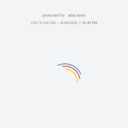
protected by
adm.tools
216.73.216.168 —
8/10/2026, 7:36:49 PM