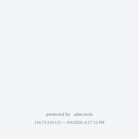
protected by
adm.tools
216.73.216.125 —
8/6/2026, 4:27:12 PM