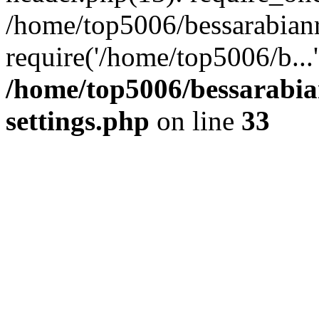
/home/top5006/bessarabian
require('/home/top5006/b...
/home/top5006/bessarabi
settings.php
on line
33