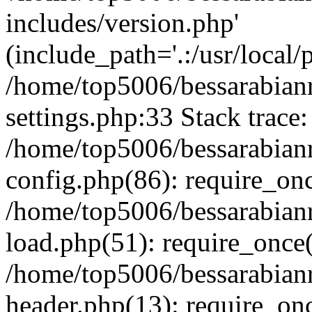
includes/version.php'
(include_path='.:/usr/local/
/home/top5006/bessarabia
settings.php:33 Stack trace:
/home/top5006/bessarabia
config.php(86): require_on
/home/top5006/bessarabia
load.php(51): require_once(
/home/top5006/bessarabia
header.php(13): require_onc