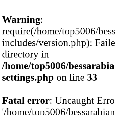
Warning
:
require(/home/top5006/bes
includes/version.php): Faile
directory in
/home/top5006/bessarabi
settings.php
on line
33
Fatal error
: Uncaught Erro
'/home/top5006/bessarabi