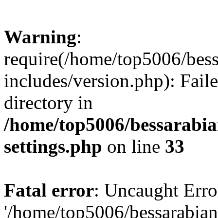
Warning
:
require(/home/top5006/bes
includes/version.php): Faile
directory in
/home/top5006/bessarabi
settings.php
on line
33
Fatal error
: Uncaught Erro
'/home/top5006/bessarabi