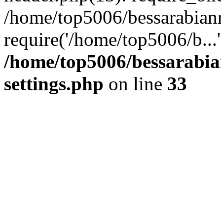
/home/top5006/bessarabian
require('/home/top5006/b...
/home/top5006/bessarabi
settings.php
on line
33