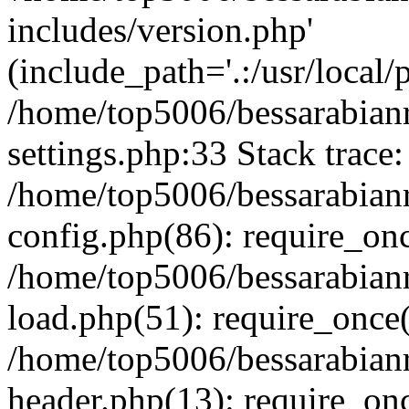
includes/version.php'
(include_path='.:/usr/local/
/home/top5006/bessarabia
settings.php:33 Stack trace:
/home/top5006/bessarabia
config.php(86): require_on
/home/top5006/bessarabia
load.php(51): require_once(
/home/top5006/bessarabia
header.php(13): require_onc