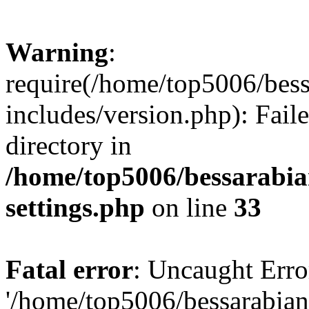
Warning
:
require(/home/top5006/bes
includes/version.php): Faile
directory in
/home/top5006/bessarabi
settings.php
on line
33
Fatal error
: Uncaught Erro
'/home/top5006/bessarabi