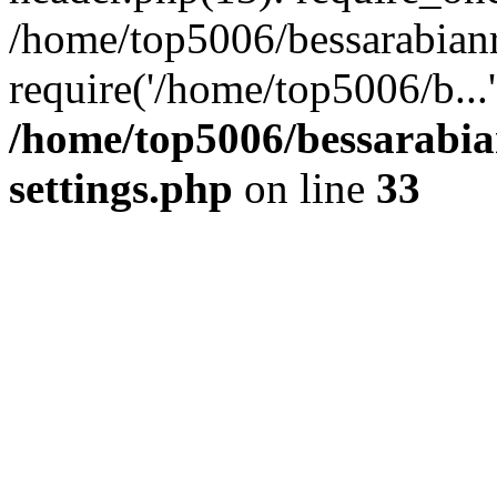
/home/top5006/bessarabian
require('/home/top5006/b...
/home/top5006/bessarabi
settings.php
on line
33