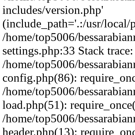
includes/version.php'
(include_path='.:/usr/local/
/home/top5006/bessarabia
settings.php:33 Stack trace:
/home/top5006/bessarabia
config.php(86): require_on
/home/top5006/bessarabia
load.php(51): require_once(
/home/top5006/bessarabia
header.php(13): require_onc