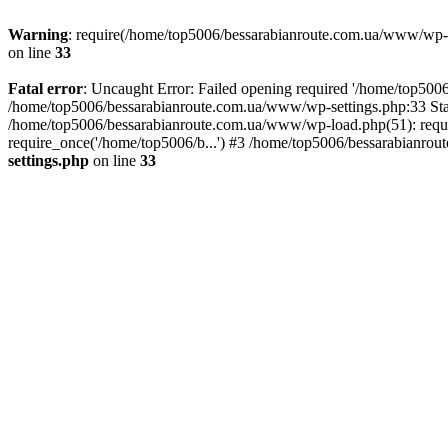
Warning
: require(/home/top5006/bessarabianroute.com.ua/www/wp-inc
on line
33
Fatal error
: Uncaught Error: Failed opening required '/home/top5006
/home/top5006/bessarabianroute.com.ua/www/wp-settings.php:33 Sta
/home/top5006/bessarabianroute.com.ua/www/wp-load.php(51): requi
require_once('/home/top5006/b...') #3 /home/top5006/bessarabianrou
settings.php
on line
33