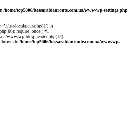
in
/home/top5006/bessarabianroute.com.ua/www/wp-settings.php
.:/usr/local/pear/php81') in
hp(86): require_once() #1
om.ua/www/wp-blog-header.php(13):
} thrown in
/home/top5006/bessarabianroute.com.ua/www/wp-