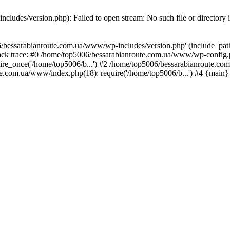
ludes/version.php): Failed to open stream: No such file or directory 
/bessarabianroute.com.ua/www/wp-includes/version.php' (include_path='
ck trace: #0 /home/top5006/bessarabianroute.com.ua/www/wp-config.p
re_once('/home/top5006/b...') #2 /home/top5006/bessarabianroute.c
te.com.ua/www/index.php(18): require('/home/top5006/b...') #4 {main