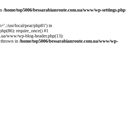
in
/home/top5006/bessarabianroute.com.ua/www/wp-settings.php
.:/usr/local/pear/php81') in
hp(86): require_once() #1
om.ua/www/wp-blog-header.php(13):
} thrown in
/home/top5006/bessarabianroute.com.ua/www/wp-