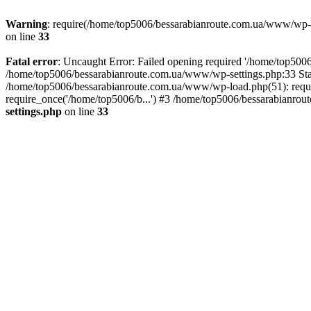
Warning
: require(/home/top5006/bessarabianroute.com.ua/www/wp-inc
on line
33
Fatal error
: Uncaught Error: Failed opening required '/home/top5006
/home/top5006/bessarabianroute.com.ua/www/wp-settings.php:33 Sta
/home/top5006/bessarabianroute.com.ua/www/wp-load.php(51): requi
require_once('/home/top5006/b...') #3 /home/top5006/bessarabianrou
settings.php
on line
33