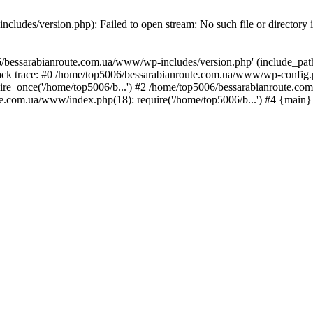
ludes/version.php): Failed to open stream: No such file or directory 
/bessarabianroute.com.ua/www/wp-includes/version.php' (include_path='
ck trace: #0 /home/top5006/bessarabianroute.com.ua/www/wp-config.p
re_once('/home/top5006/b...') #2 /home/top5006/bessarabianroute.c
te.com.ua/www/index.php(18): require('/home/top5006/b...') #4 {main