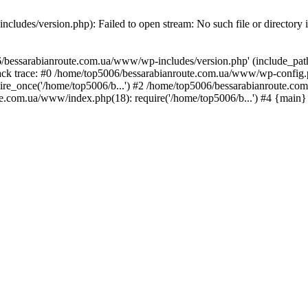
ludes/version.php): Failed to open stream: No such file or directory 
/bessarabianroute.com.ua/www/wp-includes/version.php' (include_path='
ck trace: #0 /home/top5006/bessarabianroute.com.ua/www/wp-config.p
re_once('/home/top5006/b...') #2 /home/top5006/bessarabianroute.c
te.com.ua/www/index.php(18): require('/home/top5006/b...') #4 {main