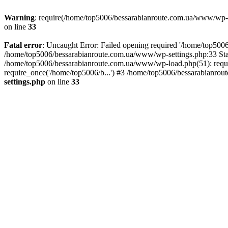
Warning
: require(/home/top5006/bessarabianroute.com.ua/www/wp-inc
on line
33
Fatal error
: Uncaught Error: Failed opening required '/home/top5006
/home/top5006/bessarabianroute.com.ua/www/wp-settings.php:33 Sta
/home/top5006/bessarabianroute.com.ua/www/wp-load.php(51): requi
require_once('/home/top5006/b...') #3 /home/top5006/bessarabianrou
settings.php
on line
33