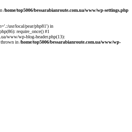
in
/home/top5006/bessarabianroute.com.ua/www/wp-settings.php
.:/usr/local/pear/php81') in
hp(86): require_once() #1
om.ua/www/wp-blog-header.php(13):
} thrown in
/home/top5006/bessarabianroute.com.ua/www/wp-