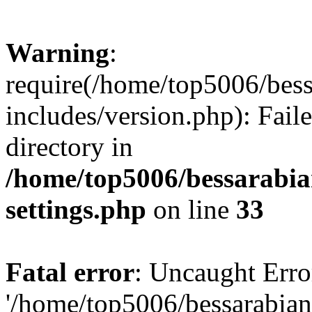
Warning
:
require(/home/top5006/bes
includes/version.php): Faile
directory in
/home/top5006/bessarabi
settings.php
on line
33
Fatal error
: Uncaught Erro
'/home/top5006/bessarabi