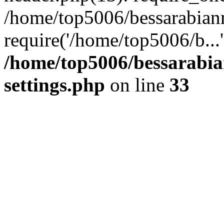
/home/top5006/bessarabian
require('/home/top5006/b...
/home/top5006/bessarabi
settings.php
on line
33