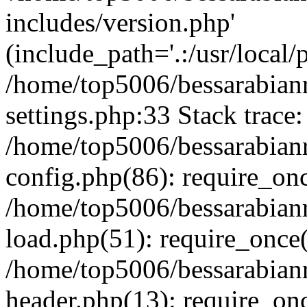
includes/version.php'
(include_path='.:/usr/local/
/home/top5006/bessarabia
settings.php:33 Stack trace:
/home/top5006/bessarabia
config.php(86): require_on
/home/top5006/bessarabia
load.php(51): require_once(
/home/top5006/bessarabia
header.php(13): require_onc