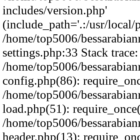
includes/version.php'
(include_path='.:/usr/local/
/home/top5006/bessarabia
settings.php:33 Stack trace:
/home/top5006/bessarabia
config.php(86): require_on
/home/top5006/bessarabia
load.php(51): require_once(
/home/top5006/bessarabia
header.php(13): require_onc