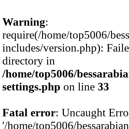
Warning
:
require(/home/top5006/bes
includes/version.php): Faile
directory in
/home/top5006/bessarabi
settings.php
on line
33
Fatal error
: Uncaught Erro
'/home/top5006/bessarabi