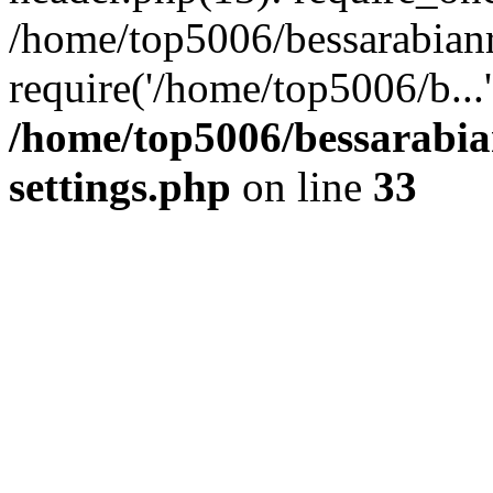
/home/top5006/bessarabian
require('/home/top5006/b...
/home/top5006/bessarabi
settings.php
on line
33