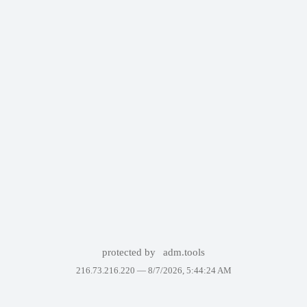
protected by
adm.tools
216.73.216.220 —
8/7/2026, 5:44:24 AM