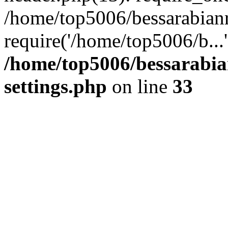
/home/top5006/bessarabian
require('/home/top5006/b...
/home/top5006/bessarabi
settings.php
on line
33