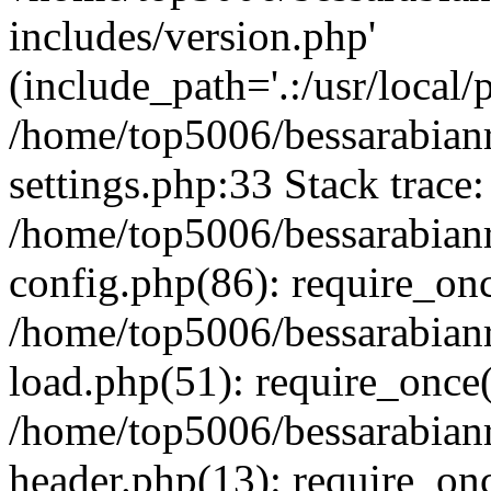
includes/version.php'
(include_path='.:/usr/local/
/home/top5006/bessarabia
settings.php:33 Stack trace:
/home/top5006/bessarabia
config.php(86): require_on
/home/top5006/bessarabia
load.php(51): require_once(
/home/top5006/bessarabia
header.php(13): require_onc