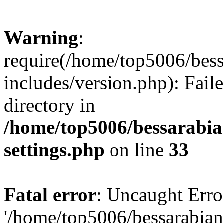
Warning
:
require(/home/top5006/bes
includes/version.php): Faile
directory in
/home/top5006/bessarabi
settings.php
on line
33
Fatal error
: Uncaught Erro
'/home/top5006/bessarabi