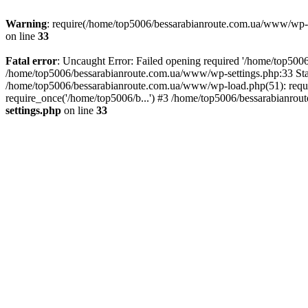
Warning
: require(/home/top5006/bessarabianroute.com.ua/www/wp-inc
on line
33
Fatal error
: Uncaught Error: Failed opening required '/home/top5006
/home/top5006/bessarabianroute.com.ua/www/wp-settings.php:33 Sta
/home/top5006/bessarabianroute.com.ua/www/wp-load.php(51): requi
require_once('/home/top5006/b...') #3 /home/top5006/bessarabianrou
settings.php
on line
33