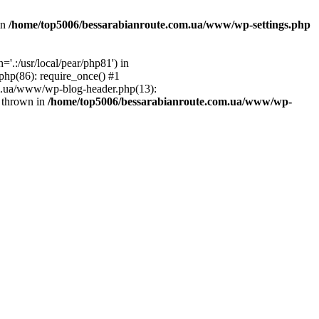
in
/home/top5006/bessarabianroute.com.ua/www/wp-settings.php
.:/usr/local/pear/php81') in
hp(86): require_once() #1
om.ua/www/wp-blog-header.php(13):
} thrown in
/home/top5006/bessarabianroute.com.ua/www/wp-