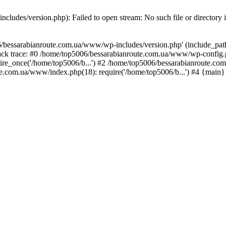
ludes/version.php): Failed to open stream: No such file or directory 
/bessarabianroute.com.ua/www/wp-includes/version.php' (include_path='
ck trace: #0 /home/top5006/bessarabianroute.com.ua/www/wp-config.p
re_once('/home/top5006/b...') #2 /home/top5006/bessarabianroute.c
te.com.ua/www/index.php(18): require('/home/top5006/b...') #4 {main