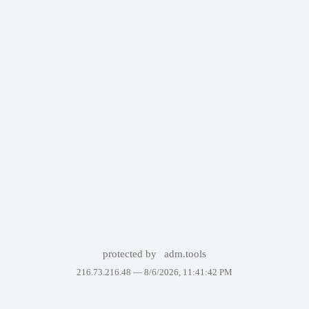
protected by
adm.tools
216.73.216.48 —
8/6/2026, 11:41:42 PM