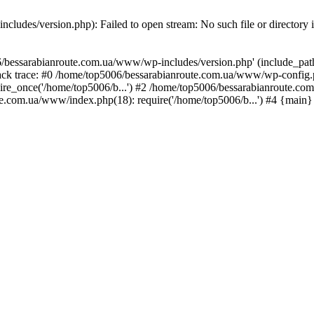
ludes/version.php): Failed to open stream: No such file or directory 
/bessarabianroute.com.ua/www/wp-includes/version.php' (include_path='
ck trace: #0 /home/top5006/bessarabianroute.com.ua/www/wp-config.p
re_once('/home/top5006/b...') #2 /home/top5006/bessarabianroute.c
te.com.ua/www/index.php(18): require('/home/top5006/b...') #4 {main