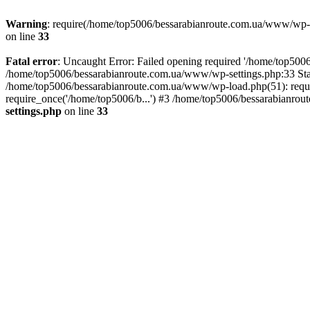
Warning
: require(/home/top5006/bessarabianroute.com.ua/www/wp-inc
on line
33
Fatal error
: Uncaught Error: Failed opening required '/home/top5006
/home/top5006/bessarabianroute.com.ua/www/wp-settings.php:33 Sta
/home/top5006/bessarabianroute.com.ua/www/wp-load.php(51): requi
require_once('/home/top5006/b...') #3 /home/top5006/bessarabianrou
settings.php
on line
33