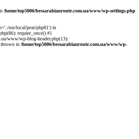
in
/home/top5006/bessarabianroute.com.ua/www/wp-settings.php
.:/usr/local/pear/php81') in
hp(86): require_once() #1
om.ua/www/wp-blog-header.php(13):
} thrown in
/home/top5006/bessarabianroute.com.ua/www/wp-