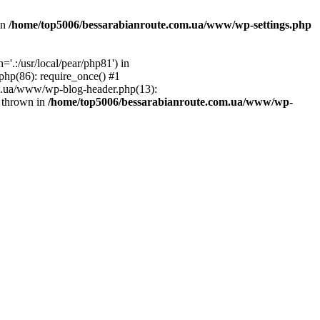
in
/home/top5006/bessarabianroute.com.ua/www/wp-settings.php
.:/usr/local/pear/php81') in
hp(86): require_once() #1
om.ua/www/wp-blog-header.php(13):
} thrown in
/home/top5006/bessarabianroute.com.ua/www/wp-