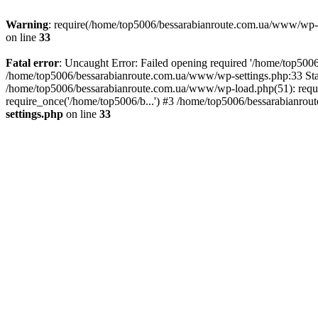
Warning
: require(/home/top5006/bessarabianroute.com.ua/www/wp-inc
on line
33
Fatal error
: Uncaught Error: Failed opening required '/home/top5006
/home/top5006/bessarabianroute.com.ua/www/wp-settings.php:33 Sta
/home/top5006/bessarabianroute.com.ua/www/wp-load.php(51): requi
require_once('/home/top5006/b...') #3 /home/top5006/bessarabianrou
settings.php
on line
33