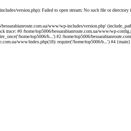
ludes/version.php): Failed to open stream: No such file or directory 
/bessarabianroute.com.ua/www/wp-includes/version.php' (include_path='
ck trace: #0 /home/top5006/bessarabianroute.com.ua/www/wp-config.p
re_once('/home/top5006/b...') #2 /home/top5006/bessarabianroute.c
te.com.ua/www/index.php(18): require('/home/top5006/b...') #4 {main