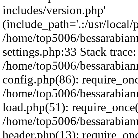
includes/version.php'
(include_path='.:/usr/local/
/home/top5006/bessarabia
settings.php:33 Stack trace:
/home/top5006/bessarabia
config.php(86): require_on
/home/top5006/bessarabia
load.php(51): require_once(
/home/top5006/bessarabia
header.php(13): require_onc