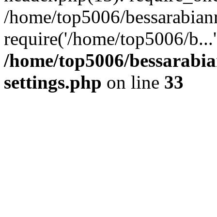
/home/top5006/bessarabian
require('/home/top5006/b...
/home/top5006/bessarabi
settings.php
on line
33