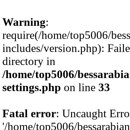
Warning
:
require(/home/top5006/bes
includes/version.php): Faile
directory in
/home/top5006/bessarabi
settings.php
on line
33
Fatal error
: Uncaught Erro
'/home/top5006/bessarabi