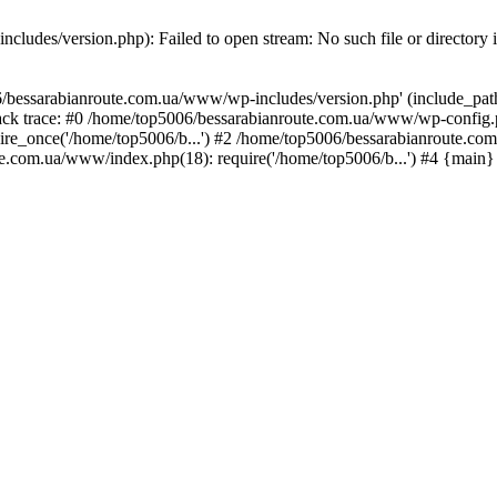
ludes/version.php): Failed to open stream: No such file or directory 
/bessarabianroute.com.ua/www/wp-includes/version.php' (include_path='
ck trace: #0 /home/top5006/bessarabianroute.com.ua/www/wp-config.p
re_once('/home/top5006/b...') #2 /home/top5006/bessarabianroute.c
te.com.ua/www/index.php(18): require('/home/top5006/b...') #4 {main