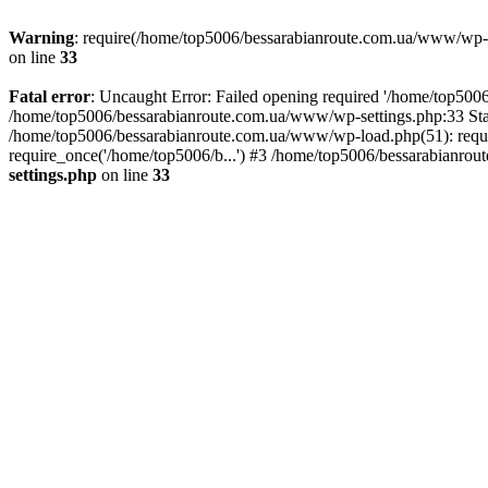
Warning
: require(/home/top5006/bessarabianroute.com.ua/www/wp-inc
on line
33
Fatal error
: Uncaught Error: Failed opening required '/home/top5006
/home/top5006/bessarabianroute.com.ua/www/wp-settings.php:33 Sta
/home/top5006/bessarabianroute.com.ua/www/wp-load.php(51): requi
require_once('/home/top5006/b...') #3 /home/top5006/bessarabianrou
settings.php
on line
33