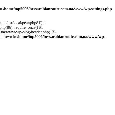
in
/home/top5006/bessarabianroute.com.ua/www/wp-settings.php
.:/usr/local/pear/php81') in
hp(86): require_once() #1
om.ua/www/wp-blog-header.php(13):
} thrown in
/home/top5006/bessarabianroute.com.ua/www/wp-