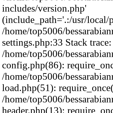
includes/version.php'
(include_path='.:/usr/local/
/home/top5006/bessarabia
settings.php:33 Stack trace:
/home/top5006/bessarabia
config.php(86): require_on
/home/top5006/bessarabia
load.php(51): require_once(
/home/top5006/bessarabia
header.php(13): require_onc