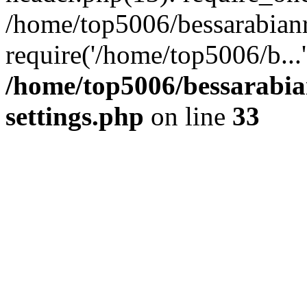
/home/top5006/bessarabian
require('/home/top5006/b...
/home/top5006/bessarabi
settings.php
on line
33