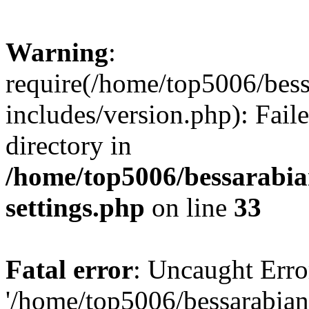
Warning
:
require(/home/top5006/bes
includes/version.php): Faile
directory in
/home/top5006/bessarabi
settings.php
on line
33
Fatal error
: Uncaught Erro
'/home/top5006/bessarabi