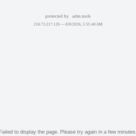
protected by
adm.tools
216.73.217.126 —
8/8/2026, 3:55:40 AM
Failed to display the page. Please try again in a few minutes