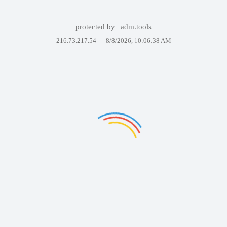
protected by
adm.tools
216.73.217.54 —
8/8/2026, 10:06:38 AM