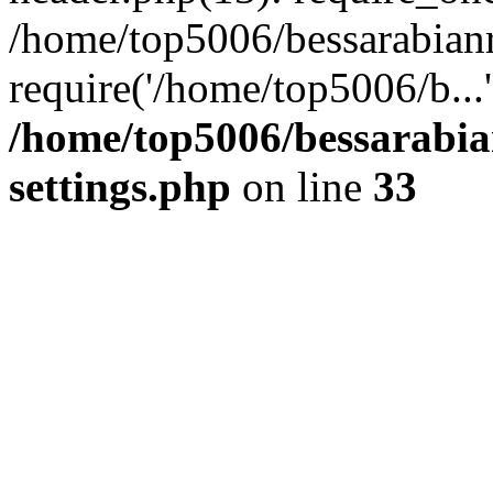
/home/top5006/bessarabian
require('/home/top5006/b...
/home/top5006/bessarabi
settings.php
on line
33