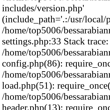
includes/version.php'
(include_path='.:/usr/local/
/home/top5006/bessarabia
settings.php:33 Stack trace:
/home/top5006/bessarabia
config.php(86): require_on
/home/top5006/bessarabia
load.php(51): require_once(
/home/top5006/bessarabia
header.php(13): require_onc