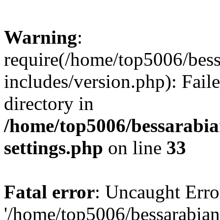
Warning
:
require(/home/top5006/bes
includes/version.php): Faile
directory in
/home/top5006/bessarabi
settings.php
on line
33
Fatal error
: Uncaught Erro
'/home/top5006/bessarabi