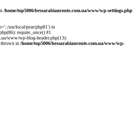
in
/home/top5006/bessarabianroute.com.ua/www/wp-settings.php
.:/usr/local/pear/php81') in
hp(86): require_once() #1
om.ua/www/wp-blog-header.php(13):
} thrown in
/home/top5006/bessarabianroute.com.ua/www/wp-