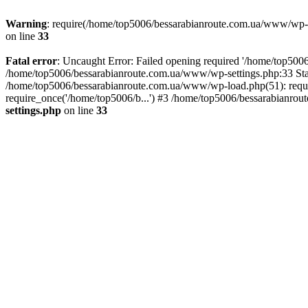
Warning
: require(/home/top5006/bessarabianroute.com.ua/www/wp-inc
on line
33
Fatal error
: Uncaught Error: Failed opening required '/home/top5006
/home/top5006/bessarabianroute.com.ua/www/wp-settings.php:33 Sta
/home/top5006/bessarabianroute.com.ua/www/wp-load.php(51): requi
require_once('/home/top5006/b...') #3 /home/top5006/bessarabianrou
settings.php
on line
33