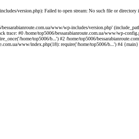
ludes/version.php): Failed to open stream: No such file or directory 
/bessarabianroute.com.ua/www/wp-includes/version.php' (include_path='
ck trace: #0 /home/top5006/bessarabianroute.com.ua/www/wp-config.p
re_once('/home/top5006/b...') #2 /home/top5006/bessarabianroute.c
te.com.ua/www/index.php(18): require('/home/top5006/b...') #4 {main