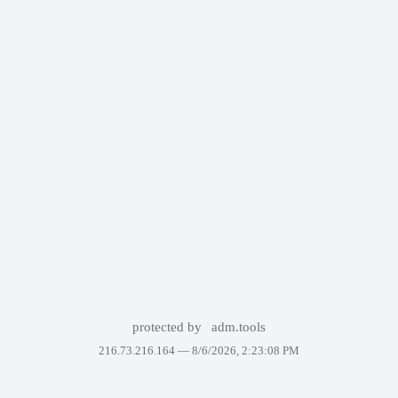
protected by
adm.tools
216.73.216.164 —
8/6/2026, 2:23:08 PM