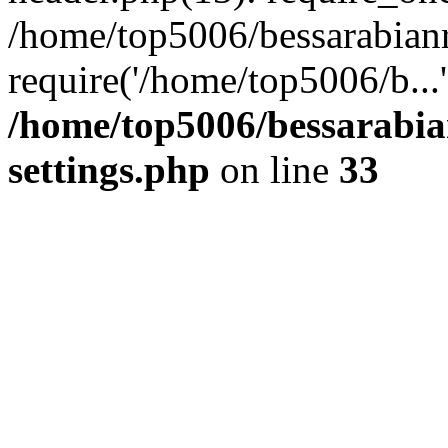
/home/top5006/bessarabian
require('/home/top5006/b...
/home/top5006/bessarabi
settings.php
on line
33