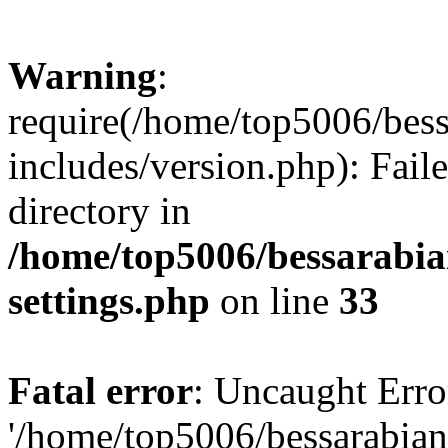
Warning
:
require(/home/top5006/bes
includes/version.php): Faile
directory in
/home/top5006/bessarabi
settings.php
on line
33
Fatal error
: Uncaught Erro
'/home/top5006/bessarabi