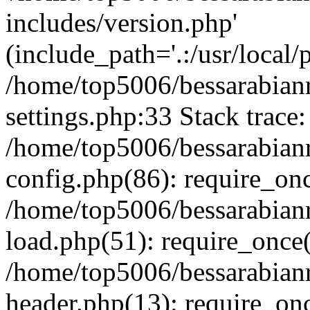
includes/version.php'
(include_path='.:/usr/local/
/home/top5006/bessarabia
settings.php:33 Stack trace:
/home/top5006/bessarabia
config.php(86): require_on
/home/top5006/bessarabia
load.php(51): require_once(
/home/top5006/bessarabia
header.php(13): require_onc