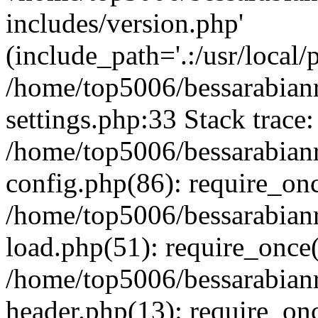
includes/version.php'
(include_path='.:/usr/local/
/home/top5006/bessarabia
settings.php:33 Stack trace:
/home/top5006/bessarabia
config.php(86): require_on
/home/top5006/bessarabia
load.php(51): require_once(
/home/top5006/bessarabia
header.php(13): require_onc