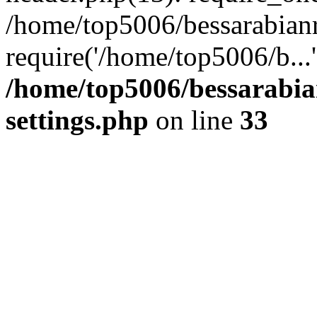
/home/top5006/bessarabian
require('/home/top5006/b...
/home/top5006/bessarabi
settings.php
on line
33