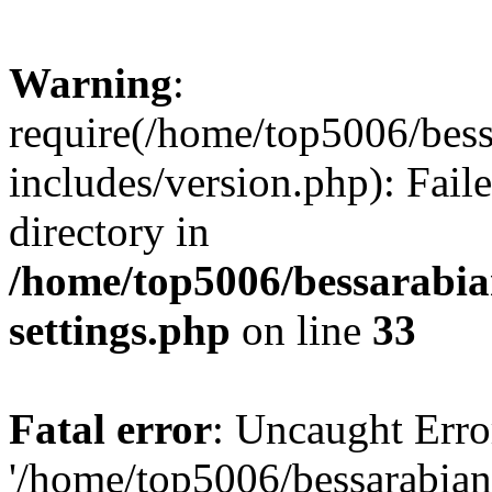
Warning
:
require(/home/top5006/bes
includes/version.php): Faile
directory in
/home/top5006/bessarabi
settings.php
on line
33
Fatal error
: Uncaught Erro
'/home/top5006/bessarabi