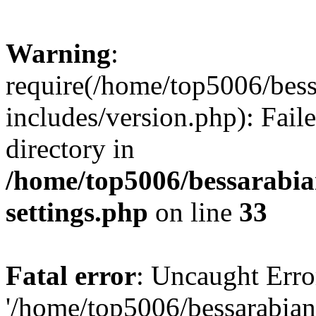
Warning
:
require(/home/top5006/bes
includes/version.php): Faile
directory in
/home/top5006/bessarabi
settings.php
on line
33
Fatal error
: Uncaught Erro
'/home/top5006/bessarabi