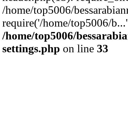
/home/top5006/bessarabian
require('/home/top5006/b...
/home/top5006/bessarabi
settings.php
on line
33