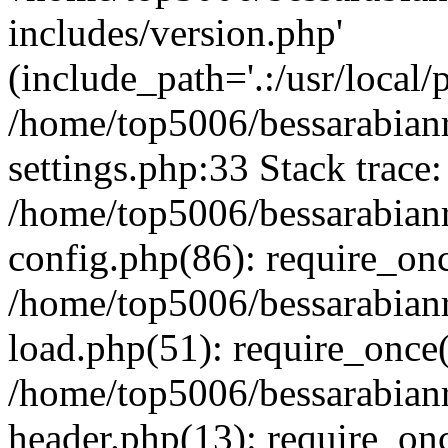
includes/version.php'
(include_path='.:/usr/local/
/home/top5006/bessarabia
settings.php:33 Stack trace:
/home/top5006/bessarabia
config.php(86): require_on
/home/top5006/bessarabia
load.php(51): require_once(
/home/top5006/bessarabia
header.php(13): require_onc