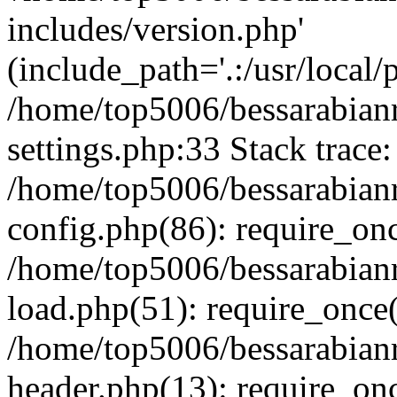
includes/version.php'
(include_path='.:/usr/local/
/home/top5006/bessarabia
settings.php:33 Stack trace:
/home/top5006/bessarabia
config.php(86): require_on
/home/top5006/bessarabia
load.php(51): require_once(
/home/top5006/bessarabia
header.php(13): require_onc