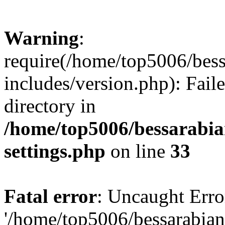
Warning
:
require(/home/top5006/bes
includes/version.php): Faile
directory in
/home/top5006/bessarabi
settings.php
on line
33
Fatal error
: Uncaught Erro
'/home/top5006/bessarabi