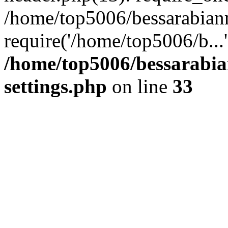
/home/top5006/bessarabian
require('/home/top5006/b...
/home/top5006/bessarabi
settings.php
on line
33