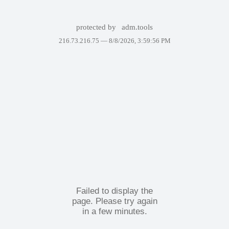
protected by
adm.tools
216.73.216.75 —
8/8/2026, 3:59:56 PM
Failed to display the
page. Please try again
in a few minutes.