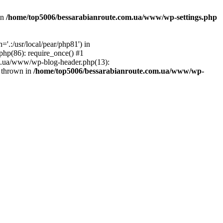
in
/home/top5006/bessarabianroute.com.ua/www/wp-settings.php
.:/usr/local/pear/php81') in
hp(86): require_once() #1
om.ua/www/wp-blog-header.php(13):
} thrown in
/home/top5006/bessarabianroute.com.ua/www/wp-