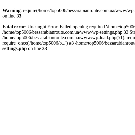
Warning
: require(/home/top5006/bessarabianroute.com.ua/www/wp-inc
on line
33
Fatal error
: Uncaught Error: Failed opening required '/home/top5006
/home/top5006/bessarabianroute.com.ua/www/wp-settings.php:33 Sta
/home/top5006/bessarabianroute.com.ua/www/wp-load.php(51): requi
require_once('/home/top5006/b...') #3 /home/top5006/bessarabianrou
settings.php
on line
33