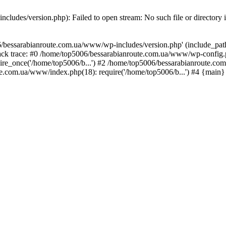
ludes/version.php): Failed to open stream: No such file or directory 
/bessarabianroute.com.ua/www/wp-includes/version.php' (include_path='
ck trace: #0 /home/top5006/bessarabianroute.com.ua/www/wp-config.p
re_once('/home/top5006/b...') #2 /home/top5006/bessarabianroute.c
te.com.ua/www/index.php(18): require('/home/top5006/b...') #4 {main